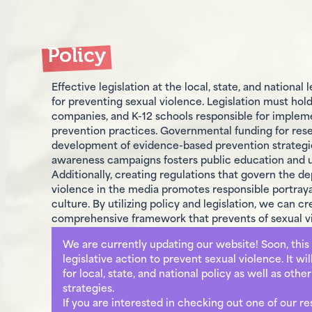
Policy
Effective legislation at the local, state, and national 
for preventing sexual violence. Legislation must hold
companies, and K-12 schools responsible for implem
prevention practices. Governmental funding for res
development of evidence-based prevention strategie
awareness campaigns fosters public education and 
Additionally, creating regulations that govern the de
violence in the media promotes responsible portrayal
culture. By utilizing policy and legislation, we can cr
comprehensive framework that prevents of sexual v
We are currently updating our website! Soon, this 
legislative action to prevent sexual violence. It wi
for local, state, and national policy as well as othe
strategies.
If you are interested in checking out one of our r