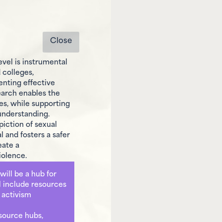
Close
level is instrumental
 colleges,
enting effective
earch enables the
s, while supporting
understanding.
piction of sexual
 and fosters a safer
eate a
iolence.
will be a hub for
ll include resources
r activism
esource hubs,