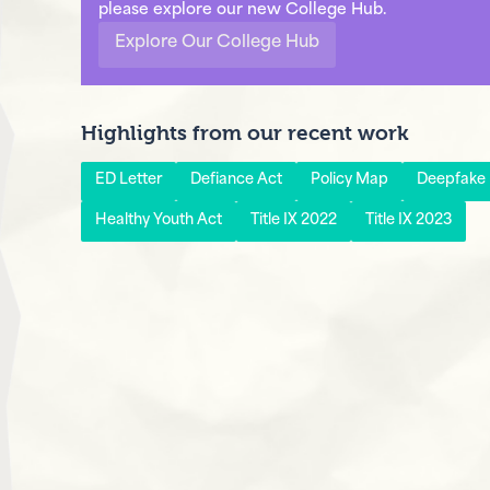
please explore our new College Hub.
Explore Our College Hub
Highlights from our recent work
ED Letter
Defiance Act
Policy Map
Deepfake P
Healthy Youth Act
Title IX 2022
Title IX 2023