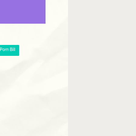
orn Bill