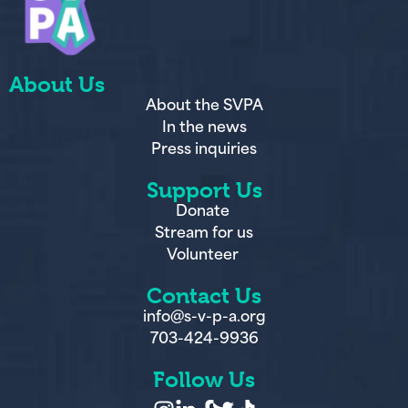
About Us
About the SVPA
In the news
Press inquiries
Support Us
Donate
Stream for us
Volunteer
Contact Us
info@s-v-p-a.org
703-424-9936
Follow Us