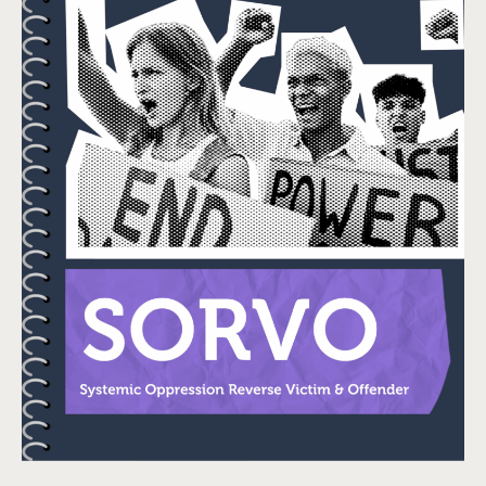
Check Out Our
Impact Report!
Since our start in 2021, the
Sexual Violence Prevention
Association (SVPA) has
been dedicated to