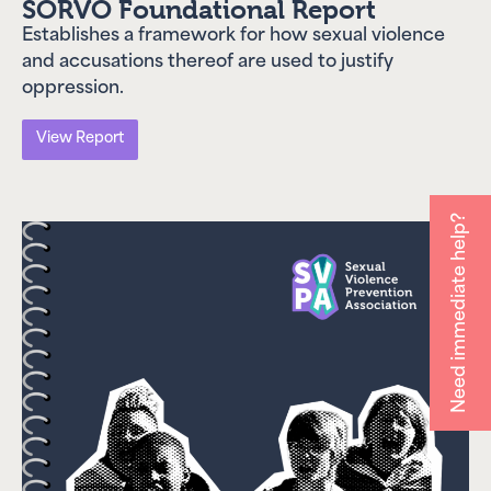
SORVO Foundational Report
preventing sexual violence
systemically. Our advocacy,
Establishes a framework for how sexual violence
resources, and institutional
and accusations thereof are used to justify
actions have had broad
oppression.
impact across the country.
Check out our impact
View Report
report to learn more!
Impact Report
Need immediate help?