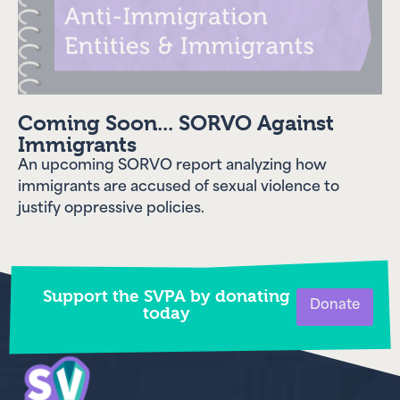
Coming Soon... SORVO Against
Immigrants
An upcoming SORVO report analyzing how
immigrants are accused of sexual violence to
justify oppressive policies.
Support the SVPA by donating
Donate
today