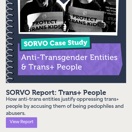
SORVO Report: Trans+ People
How anti-trans entities justify oppressing trans+
people by accusing them of being pedophiles and
abusers.
View Report