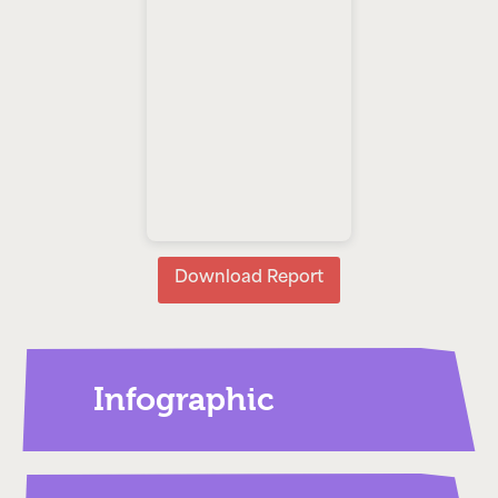
Download Report
Infographic