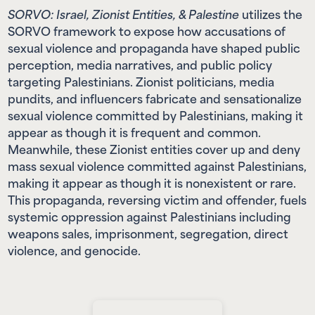
SORVO: Israel, Zionist Entities, & Palestine
utilizes the
SORVO framework to expose how accusations of
sexual violence and propaganda have shaped public
perception, media narratives, and public policy
targeting Palestinians. Zionist politicians, media
pundits, and influencers fabricate and sensationalize
sexual violence committed by Palestinians, making it
appear as though it is frequent and common.
Meanwhile, these Zionist entities cover up and deny
mass sexual violence committed against Palestinians,
making it appear as though it is nonexistent or rare.
This propaganda, reversing victim and offender, fuels
systemic oppression against Palestinians including
weapons sales, imprisonment, segregation, direct
violence, and genocide.