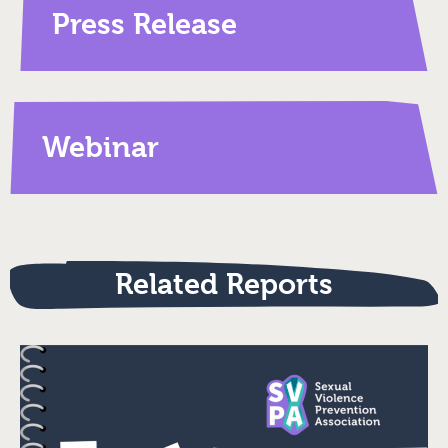
Press Release
Webinar
Related Reports