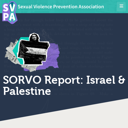
SORVO Report: Israel &
Palestine