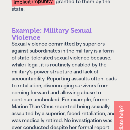
state.
Example: Military Sexual
Violence
Sexual violence committed by superiors
against subordinates in the military is a form
of state-tolerated sexual violence because,
while illegal, it is routinely enabled by the
military’s power structure and lack of
accountability. Reporting assaults often leads
to retaliation, discouraging survivors from
coming forward and allowing abuse to
continue unchecked. For example, former
Marine Thae Ohus reported being sexually
assaulted by a superior, faced retaliation, and
was medically retired. No investigation was
ever conducted despite her formal report.