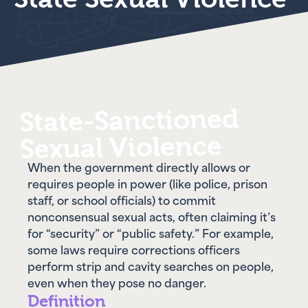
State-Sanctioned
Sexual Violence
When the government directly allows or
requires people in power (like police, prison
staff, or school officials) to commit
nonconsensual sexual acts, often claiming it’s
for “security” or “public safety.” For example,
some laws require corrections officers
perform strip and cavity searches on people,
even when they pose no danger.
Definition