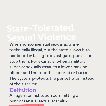
State-Tolerated
Sexual Violence
When nonconsensual sexual acts are
technically illegal, but the state allows it to
continue by failing to investigate, punish, or
stop them. For example, when a military
superior sexually assaults a lower-ranking
officer and the report is ignored or buried.
The system protects the perpetrator instead
of the survivor.
Definition
An agent or institution committing a
nonconsensual sexual act with
implicit impunity
granted to them by the