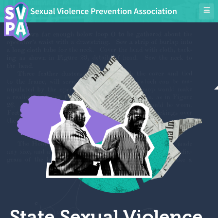
State Sexual Violence