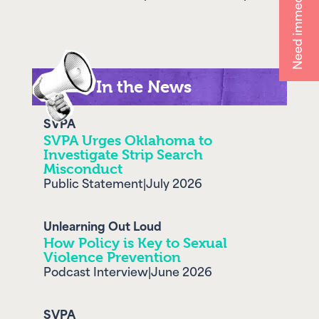
Need immediate help?
In the News
SVPA
SVPA Urges Oklahoma to
Investigate Strip Search
Misconduct
Public Statement
|
July 2026
Unlearning Out Loud
How Policy is Key to Sexual
Violence Prevention
Podcast Interview
|
June 2026
SVPA