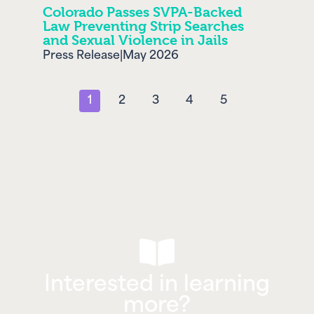
Colorado Passes SVPA-Backed
Law Preventing Strip Searches
and Sexual Violence in Jails
Press Release
|
May 2026
1
2
3
4
5
Interested in learning
more?