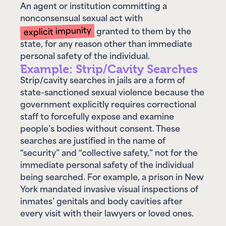
An agent or institution committing a
nonconsensual sexual act with
explicit impunity
granted to them by the
state, for any reason other than immediate
personal safety of the individual.
Example: Strip/Cavity Searches
Strip/cavity searches in jails are a form of
state-sanctioned sexual violence because the
government explicitly requires correctional
staff to forcefully expose and examine
people’s bodies without consent. These
searches are justified in the name of
“security” and “collective safety,” not for the
immediate personal safety of the individual
being searched. For example, a prison in New
York mandated invasive visual inspections of
inmates’ genitals and body cavities after
every visit with their lawyers or loved ones.