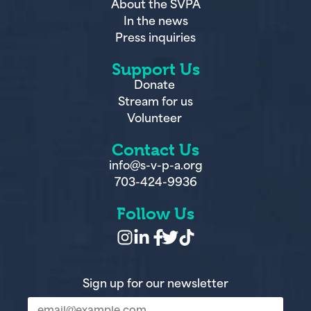
In the news
Press inquiries
Support Us
Donate
Stream for us
Volunteer
Contact Us
info@s-v-p-a.org
703-424-9936
Follow Us
Sign up for our newsletter