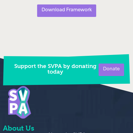
Download Framework
Support the SVPA by donating
Donate
today
About Us
About the SVPA