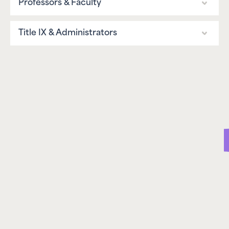
Professors & Faculty
Programs
What We Do
Overview
Title IX & Administrators
Greek Life
Boston University Chapter
Professor Guide
Overview
Sports
Columbia University Chapter
Campus Guide
Administrator Strategy
Other Student Groups
Uni. of Arkansas Chapter
Groups & Chapters
Prevention Guides
Programs
Consulting
Policy