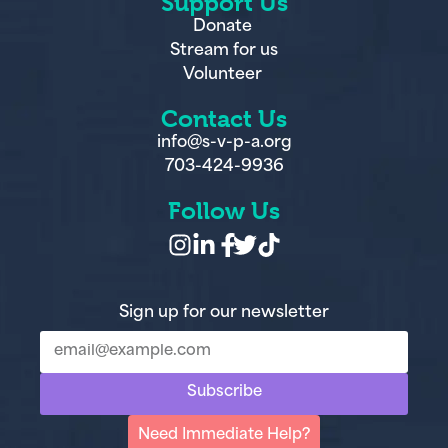
Support Us
Donate
Stream for us
Volunteer
Contact Us
info@s-v-p-a.org
703-424-9936
Follow Us
Sign up for our newsletter
Subscribe
Need Immediate Help?