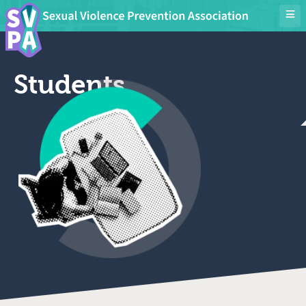
Students