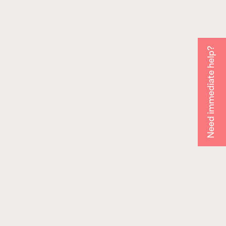
Need immediate help?