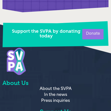
Support the SVPA by donating
Donate
today
About Us
About the SVPA
In the news
Press inquiries