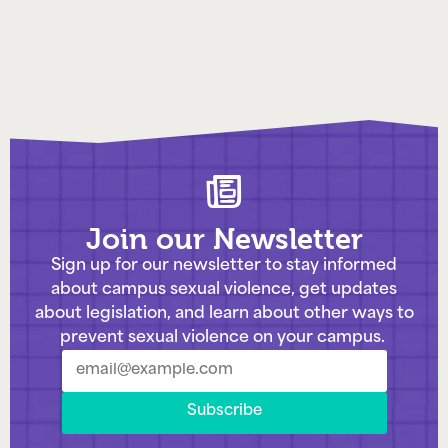
Join our Newsletter
Sign up for our newsletter to stay informed
about campus sexual violence, get updates
about legislation, and learn about other ways to
prevent sexual violence on your campus.
Subscribe