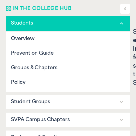
Toggl
IN THE COLLEGE HUB
sideba
Students
S
Overview
e
i
Prevention Guide
f
s
Groups & Chapters
Policy
S
Student Groups
Overview
SVPA Campus Chapters
Prevention Guide
Overview