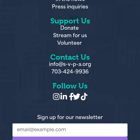
Press inquiries
Support Us
Donate
Stream for us
Volunteer
Contact Us
info@s-v-p-a.org
703-424-9936
Follow Us
Sign up for our newsletter