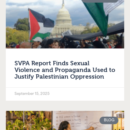
SVPA Report Finds Sexual
Violence and Propaganda Used to
Justify Palestinian Oppression
September 15, 2025
BLOG