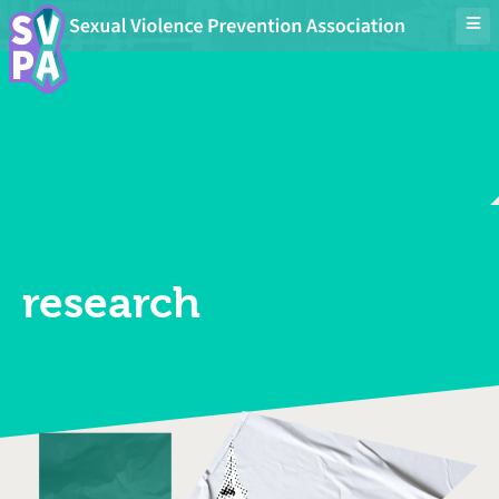
research