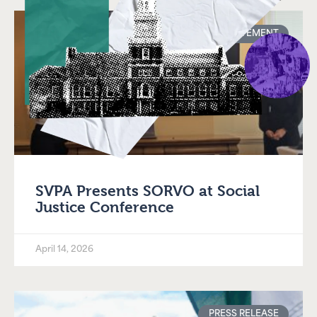
STATEMENT
SVPA Presents SORVO at Social
Justice Conference
April 14, 2026
PRESS RELEASE