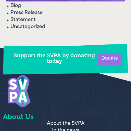
Blog
Press Release
Statement
Uncategorized
Support the SVPA by donating
Donate
today
About Us
About the SVPA
In the news