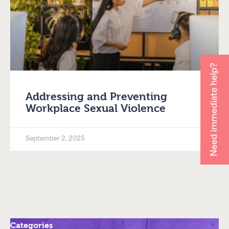
Need immediate help?
Addressing and Preventing
Workplace Sexual Violence
September 2, 2025
Categories