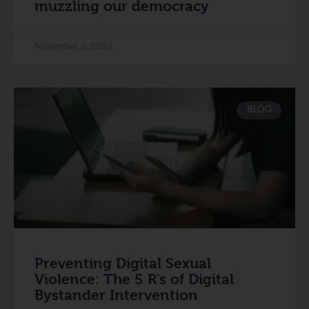
muzzling our democracy
November 5, 2024
BLOG
Preventing Digital Sexual
Violence: The 5 R’s of Digital
Bystander Intervention