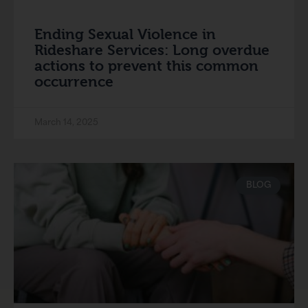
Ending Sexual Violence in
Rideshare Services: Long overdue
actions to prevent this common
occurrence
March 14, 2025
BLOG