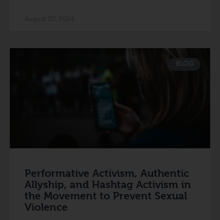
August 20, 2024
BLOG
Performative Activism, Authentic
Allyship, and Hashtag Activism in
the Movement to Prevent Sexual
Violence