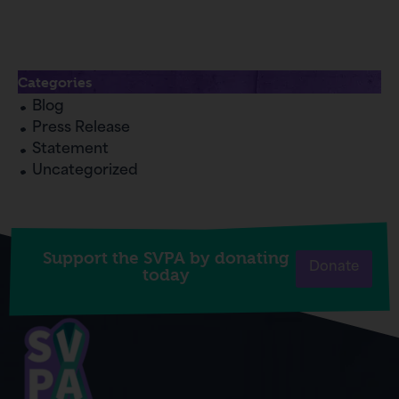
Categories
Blog
Press Release
Statement
Uncategorized
Support the SVPA by donating
Donate
today