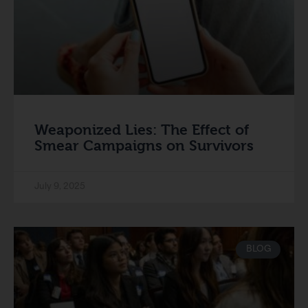
Weaponized Lies: The Effect of
Smear Campaigns on Survivors
July 9, 2025
BLOG