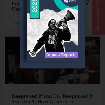
Need immediate help?
Impunity for Sexual Violence on
Capitol Hill
January 24, 2025
BLOG
Deepfaked If You Do, Deepfaked If
You Don’t: How AI porn is