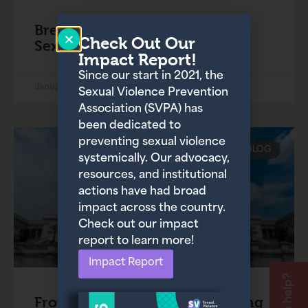
Breaking the Cycle: A Guide to
Check Out Our
Sexual Violence Prevention
Impact Report!
Since our start in 2021, the
January 31, 2025
Sexual Violence Prevention
Association (SVPA) has
been dedicated to
preventing sexual violence
BLOG
systemically. Our advocacy,
resources, and institutional
actions have had broad
impact across the country.
Check out our impact
report to learn more!
Impact Report
From Betrayal to Reform: Ending