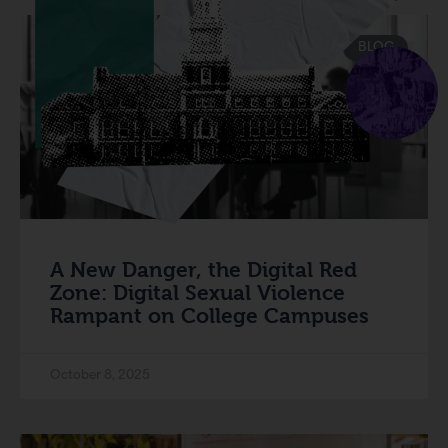
BLOG
A New Danger, the Digital Red
Zone: Digital Sexual Violence
Rampant on College Campuses
October 8, 2025