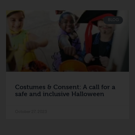
BLOG
Costumes & Consent: A call for a
safe and inclusive Halloween
October 27, 2023