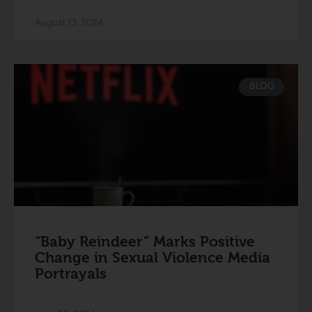
August 13, 2024
BLOG
“Baby Reindeer” Marks Positive
Change in Sexual Violence Media
Portrayals