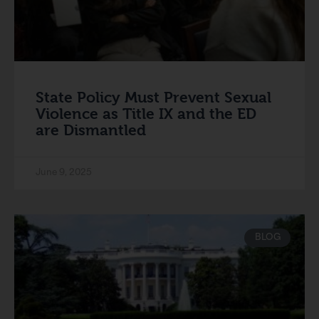
State Policy Must Prevent Sexual
Violence as Title IX and the ED
are Dismantled
June 9, 2025
BLOG