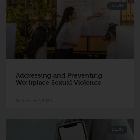
BLOG
Addressing and Preventing
Workplace Sexual Violence
September 2, 2025
BLOG