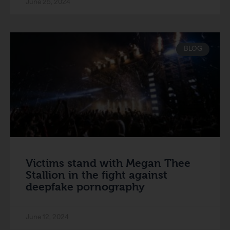
June 25, 2024
BLOG
Victims stand with Megan Thee
Stallion in the fight against
deepfake pornography
June 12, 2024