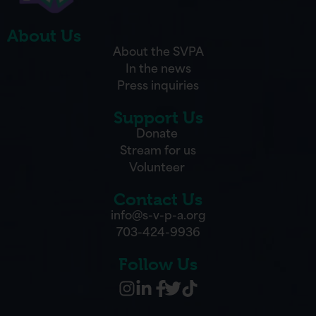
About Us
About the SVPA
In the news
Press inquiries
Support Us
Donate
Stream for us
Volunteer
Contact Us
info@s-v-p-a.org
703-424-9936
Follow Us