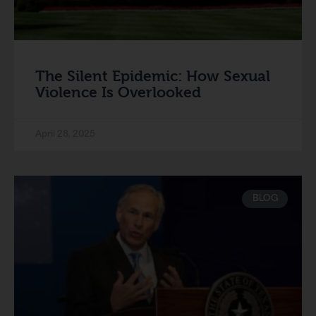
The Silent Epidemic: How Sexual
Violence Is Overlooked
April 28, 2025
BLOG