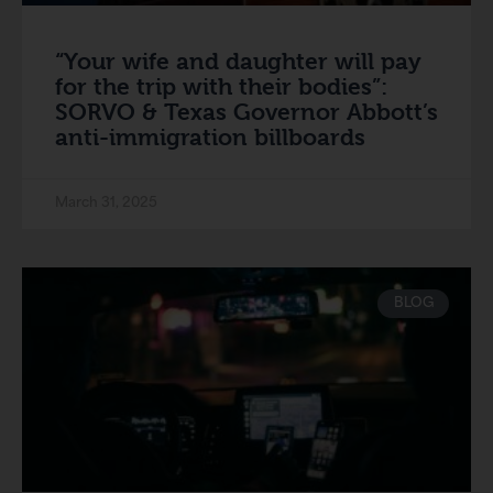
“Your wife and daughter will pay
for the trip with their bodies”:
SORVO & Texas Governor Abbott’s
anti-immigration billboards
March 31, 2025
BLOG