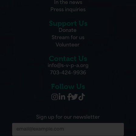
In the news
Press inquiries
Support Us
Donate
Stream for us
Volunteer
Contact Us
info@s-v-p-a.org
703-424-9936
Follow Us
Sign up for our newsletter