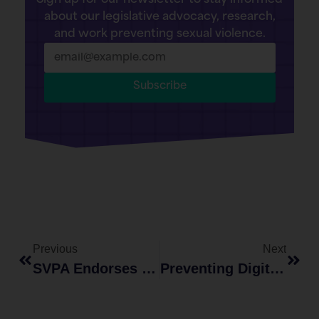
Sign up for our newsletter to stay informed
about our legislative advocacy, research,
and work preventing sexual violence.
Subscribe
Previous
Next
SVPA Endorses The Intimate Privacy Protection Act
Preventing Digital Sexual Violence: The 5 R’s Of Digital Bystander Intervention