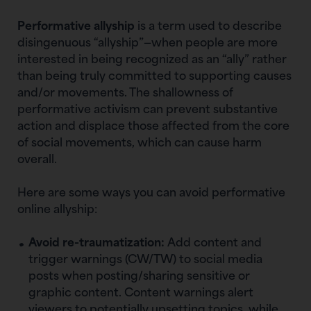
Performative allyship
is a term used to describe
disingenuous “allyship”—when people are more
interested in being recognized as an “ally” rather
than being truly committed to supporting causes
and/or movements. The shallowness of
performative activism can prevent substantive
action and displace those affected from the core
of social movements, which can cause harm
overall.
Here are some ways you can avoid performative
online allyship:
Avoid re-traumatization:
Add content and
trigger warnings (CW/TW) to social media
posts when posting/sharing sensitive or
graphic content. Content warnings alert
viewers to potentially upsetting topics, while