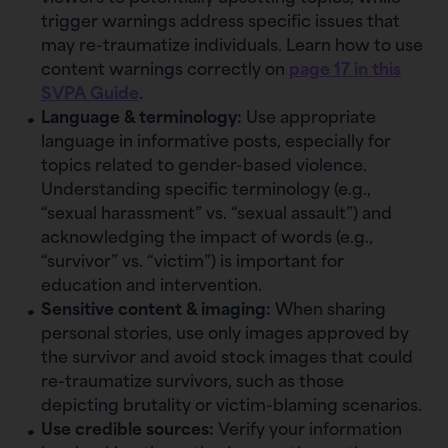
trigger warnings address specific issues that
may re-traumatize individuals. Learn how to use
content warnings correctly on
page 17 in this
SVPA Guide
.
Language & terminology:
Use appropriate
language in informative posts, especially for
topics related to gender-based violence.
Understanding specific terminology (e.g.,
“sexual harassment” vs. “sexual assault”) and
acknowledging the impact of words (e.g.,
“survivor” vs. “victim”) is important for
education and intervention.
Sensitive content & imaging:
When sharing
personal stories, use only images approved by
the survivor and avoid stock images that could
re-traumatize survivors, such as those
depicting brutality or victim-blaming scenarios.
Use credible sources:
Verify your information