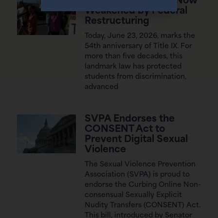
54 Years of Title IX, Now
Weakened by Federal
Restructuring
Today, June 23, 2026, marks the
54th anniversary of Title IX. For
more than five decades, this
landmark law has protected
students from discrimination,
advanced
SVPA Endorses the
CONSENT Act to
Prevent Digital Sexual
Violence
The Sexual Violence Prevention
Association (SVPA) is proud to
endorse the Curbing Online Non-
consensual Sexually Explicit
Nudity Transfers (CONSENT) Act.
This bill, introduced by Senator