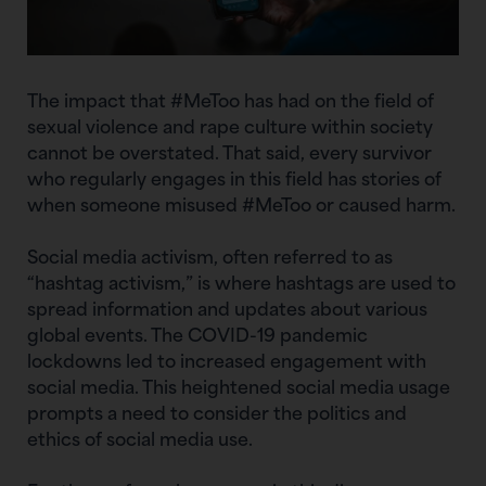
The impact that #MeToo has had on the field of
sexual violence and rape culture within society
cannot be overstated. That said, every survivor
who regularly engages in this field has stories of
when someone misused #MeToo or caused harm.
Social media activism, often referred to as
“hashtag activism,” is where hashtags are used to
spread information and updates about various
global events. The COVID-19 pandemic
lockdowns led to increased engagement with
social media. This heightened social media usage
prompts a need to consider the politics and
ethics of social media use.