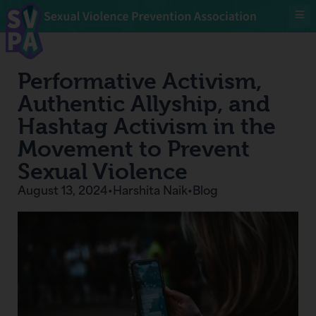
Performative Activism,
Authentic Allyship, and
Hashtag Activism in the
Movement to Prevent
Sexual Violence
August 13, 2024
•
Harshita Naik
•
Blog