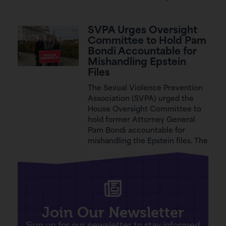
SVPA Urges Oversight
Committee to Hold Pam
Bondi Accountable for
Mishandling Epstein
Files
The Sexual Violence Prevention
Association (SVPA) urged the
House Oversight Committee to
hold former Attorney General
Pam Bondi accountable for
mishandling the Epstein files. The
Join Our Newsletter