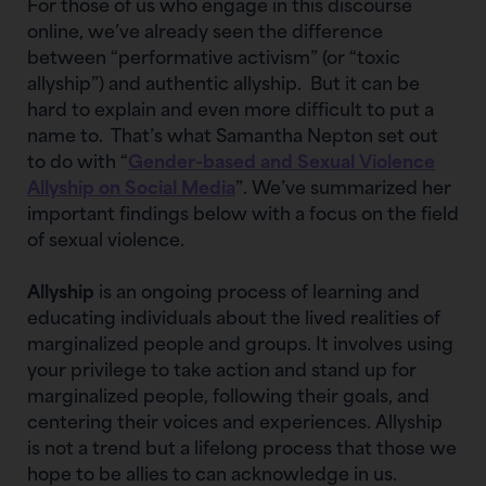
For those of us who engage in this discourse
online, we’ve already seen the difference
between “performative activism” (or “toxic
allyship”) and authentic allyship. But it can be
hard to explain and even more difficult to put a
name to. That’s what Samantha Nepton set out
to do with “
Gender-based and Sexual Violence
Allyship on Social Media
”. We’ve summarized her
important findings below with a focus on the field
of sexual violence.
Allyship
is an ongoing process of learning and
educating individuals about the lived realities of
marginalized people and groups. It involves using
your privilege to take action and stand up for
marginalized people, following their goals, and
centering their voices and experiences. Allyship
is not a trend but a lifelong process that those we
hope to be allies to can acknowledge in us.