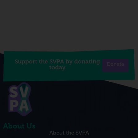
Support the SVPA by donating
Donate
today
About Us
About the SVPA