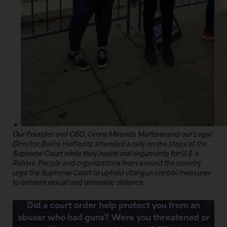
Our Founder and CEO, Omny Miranda Martone and our Legal
Director, Bailey Hoffeditz attended a rally on the steps of the
Supreme Court while they heard oral arguments for U.S. v
Rahimi. People and organizations from around the country
urge the Supreme Court to uphold vital gun control measures
to prevent sexual and domestic violence.
Did a court order help protect you from an
abuser who had guns? Were you threatened or