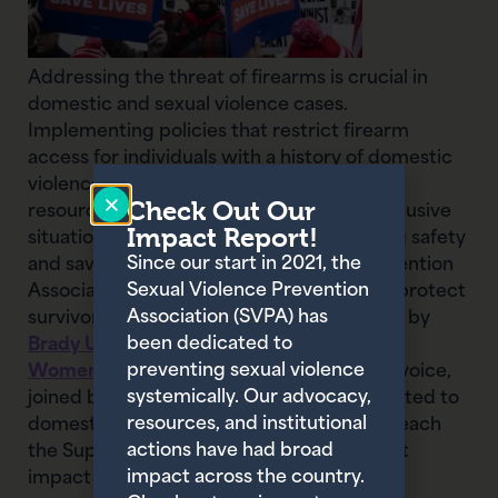
Addressing the threat of firearms is crucial in
domestic and sexual violence cases.
Implementing policies that restrict firearm
access for individuals with a history of domestic
violence, as well as providing support and
Check Out Our
resources for survivors to safely escape abusive
Impact Report!
situations, are essential steps in promoting safety
Since our start in 2021, the
and saving lives. The Sexual Violence Prevention
Sexual Violence Prevention
Association (SVPA) has joined the fight to protect
Association (SVPA) has
survivors by signing two amicus briefs, led by
been dedicated to
Brady United
and the
National Indigenous
preventing sexual violence
Women’s Resource Center
(NIWRC). Our voice,
systemically. Our advocacy,
joined by many other organizations dedicated to
resources, and institutional
domestic violence and gun violence, will reach
actions have had broad
the Supreme Court to share the significant
impact across the country.
impact of their pending decision.