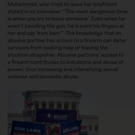
Muhammad, who tried to leave her boyfriend
stated in an interview: “‘The most dangerous time
is when you try to leave someone’. Even when he
wasn’t handling the gun, he’d point his fingers at
her and say ‘bam bam’”. The knowledge that an
abusive partner has access to a firearm can deter
survivors from seeking help or leaving the
situation altogether. Abusive partners’ access to
a firearm contributes to imbalance and abuse of
power, thus increasing and intensifying sexual
violence and domestic abuse.