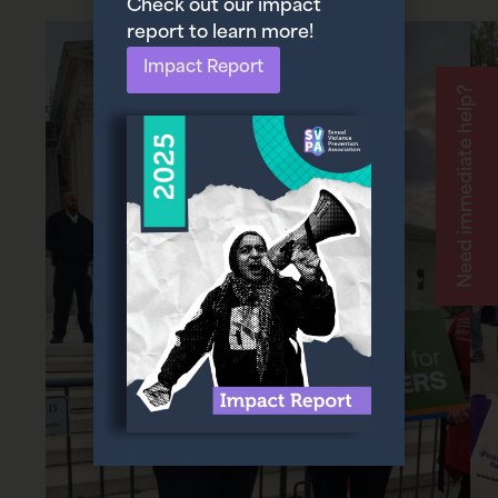
Check out our impact
report to learn more!
Impact Report
Need immediate help?