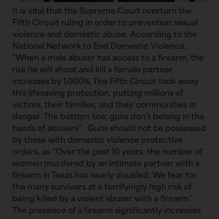
It is vital that the Supreme Court overturn the
Fifth Circuit ruling in order to prevention sexual
violence and domestic abuse. According to the
National Network to End Domestic Violence,
“When a male abuser has access to a firearm, the
risk he will shoot and kill a female partner
increases by 1,000%. The Fifth Circuit took away
this lifesaving protection, putting millions of
victims, their families, and their communities in
danger. The bottom line: guns don’t belong in the
hands of abusers”. Guns should not be possessed
by those with domestic violence protective
orders, as “Over the past 10 years, the number of
women murdered by an intimate partner with a
firearm in Texas has nearly doubled. We fear for
the many survivors at a terrifyingly high risk of
being killed by a violent abuser with a firearm”.
The presence of a firearm significantly increases