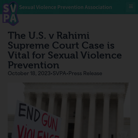
The U.S. v Rahimi
Supreme Court Case is
Vital for Sexual Violence
Prevention
October 18, 2023
•
SVPA
•
Press Release