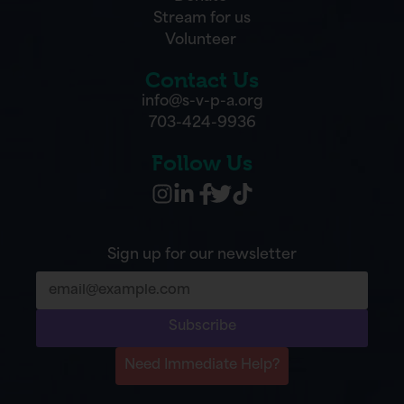
Stream for us
Volunteer
Contact Us
info@s-v-p-a.org
703-424-9936
Follow Us
Sign up for our newsletter
Subscribe
Need Immediate Help?