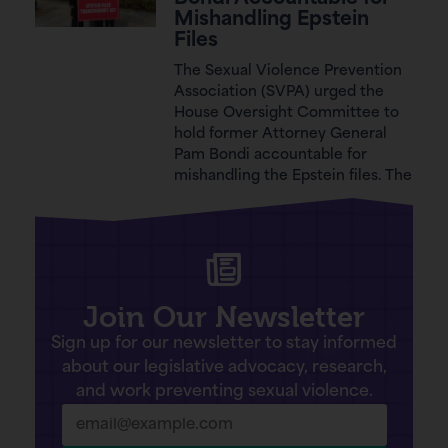
Mishandling Epstein
Files
The Sexual Violence Prevention
Association (SVPA) urged the
House Oversight Committee to
hold former Attorney General
Pam Bondi accountable for
mishandling the Epstein files. The
Join Our Newsletter
Sign up for our newsletter to stay informed
about our legislative advocacy, research,
and work preventing sexual violence.