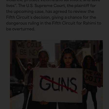
violence, protect victims and survivors, and save
lives”. The U.S. Supreme Court, the plaintiff for
the upcoming case, has agreed to review the
Fifth Circuit’s decision, giving a chance for the
dangerous ruling in the Fifth Circuit for Rahimi to
be overturned.