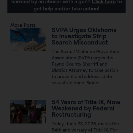
harmed by an abuser with a gun?
Click here
to
get help and/or take action!
More Posts
SVPA Urges Oklahoma
to Investigate Strip
Search Misconduct
The Sexual Violence Prevention
Association (SVPA) urges the
Payne County Sherriff and
District Attorney to take action
to prevent and address state
sexual violence. Since
54 Years of Title IX, Now
Weakened by Federal
Restructuring
Today, June 23, 2026, marks the
54th anniversary of Title IX. For