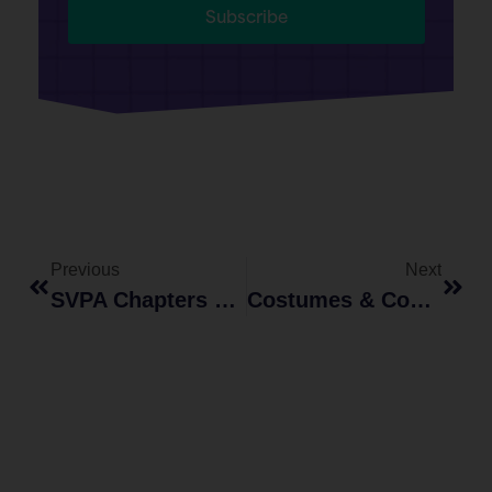
Subscribe
Previous
Next
SVPA Chapters Launched To Prevent Campus Sexual Violence
Costumes & Consent: A Call For A Safe And Inclusive Halloween