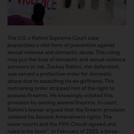
The
U.S. v Rahimi
Supreme Court case
jeopardizes a vital form of prevention against
sexual violence and domestic abuse. This ruling
may put the lives of domestic and sexual violence
survivors at risk. Zackey Rahimi, the defendant,
was served a protective order for domestic
abuse due to assaulting his ex-girlfriend. This
restraining order stripped him of the right to
possess firearms. He knowingly violated this
provision by owning several firearms. In court,
Rahimi’s lawyer argued that the firearm provision
violated his Second Amendment rights. The
lower courts and the Fifth Circuit agreed and
ruled in his favor”. In February of 2023, a three-