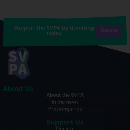
Support the SVPA by donating
Donate
today
About Us
About the SVPA
In the news
Press inquiries
Support Us
Donate