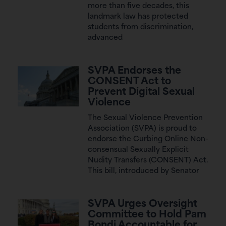
more than five decades, this
landmark law has protected
students from discrimination,
advanced
SVPA Endorses the
CONSENT Act to
Prevent Digital Sexual
Violence
The Sexual Violence Prevention
Association (SVPA) is proud to
endorse the Curbing Online Non-
consensual Sexually Explicit
Nudity Transfers (CONSENT) Act.
This bill, introduced by Senator
SVPA Urges Oversight
Committee to Hold Pam
Bondi Accountable for