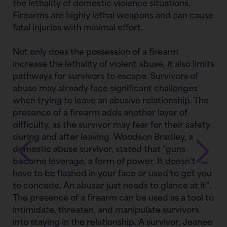
the lethality of domestic violence situations.
Firearms are highly lethal weapons and can cause
fatal injuries with minimal effort.
Not only does the possession of a firearm
increase the lethality of violent abuse, it also limits
pathways for survivors to escape. Survivors of
abuse may already face significant challenges
when trying to leave an abusive relationship. The
presence of a firearm adds another layer of
difficulty, as the survivor may fear for their safety
during and after leaving. Woodson Bradley, a
domestic abuse survivor, stated that “guns
become leverage, a form of power. It doesn’t
have to be flashed in your face or used to get you
to concede. An abuser just needs to glance at it”.
The presence of a firearm can be used as a tool to
intimidate, threaten, and manipulate survivors
into staying in the relationship. A survivor, Jeanee