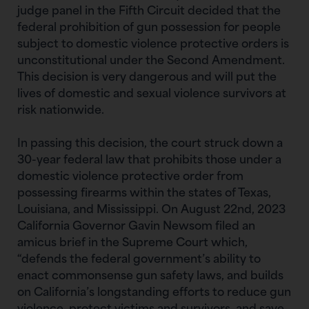
judge panel in the Fifth Circuit decided that the
federal prohibition of gun possession for people
subject to domestic violence protective orders is
unconstitutional under the Second Amendment.
This decision is very dangerous and will put the
lives of domestic and sexual violence survivors at
risk nationwide.
In passing this decision, the court struck down a
30-year federal law that prohibits those under a
domestic violence protective order from
possessing firearms within the states of Texas,
Louisiana, and Mississippi. On August 22nd, 2023
California Governor Gavin Newsom filed an
amicus brief in the Supreme Court which,
“defends the federal government’s ability to
enact commonsense gun safety laws, and builds
on California’s longstanding efforts to reduce gun