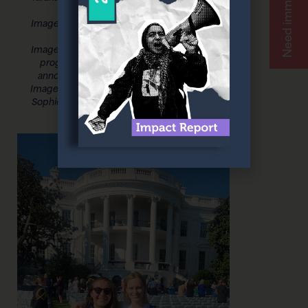
movement
Image 4: Omny Miranda Martone and
President Joe Biden
Image 5: VAWA briefing covering the
progress of the past 30 years and
announcements for new initiatives
Image 6: Omny Miranda Martone and
Sophie Compton from My Image My
Choice