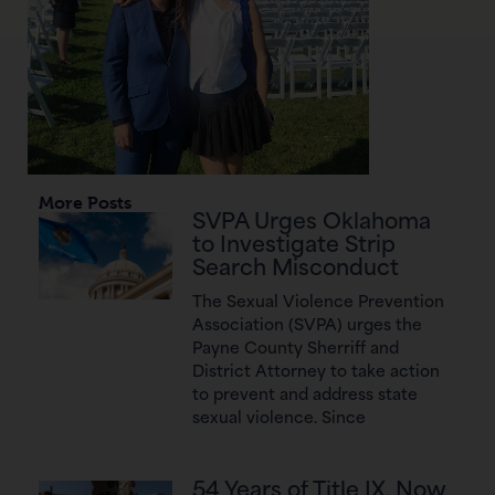
More Posts
SVPA Urges Oklahoma
to Investigate Strip
Search Misconduct
The Sexual Violence Prevention
Association (SVPA) urges the
Payne County Sherriff and
District Attorney to take action
to prevent and address state
sexual violence. Since
54 Years of Title IX, Now