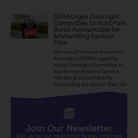
SVPA Urges Oversight
Committee to Hold Pam
Bondi Accountable for
Mishandling Epstein
Files
The Sexual Violence Prevention
Association (SVPA) urged the
House Oversight Committee to
hold former Attorney General
Pam Bondi accountable for
mishandling the Epstein files. The
Join Our Newsletter
Sign up for our newsletter to stay informed