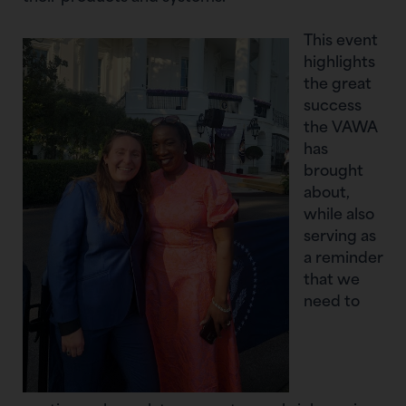
This event
highlights
the great
success
the VAWA
has
brought
about,
while also
serving as
a reminder
that we
need to