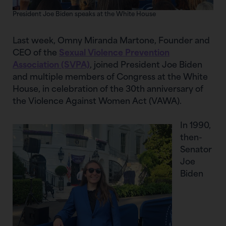
President Joe Biden speaks at the White House
Last week, Omny Miranda Martone, Founder and
CEO of the
Sexual Violence Prevention
Association (SVPA)
, joined President Joe Biden
and multiple members of Congress at the White
House, in celebration of the 30th anniversary of
the Violence Against Women Act (VAWA).
In 1990,
then-
Senator
Joe
Biden