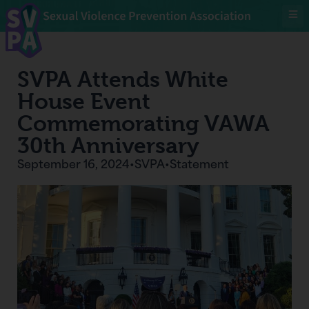
SVPA Attends White
House Event
Commemorating VAWA
30th Anniversary
September 16, 2024
•
SVPA
•
Statement