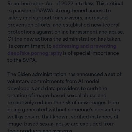
Reauthorization Act of 2022 into law. This critical
expansion of VAWA strengthened access to
safety and support for survivors, increased
prevention efforts, and established new federal
protections against online harassment and abuse.
Of the new actions the administration has taken,
its commitment to
addressing and preventing
deepfake pornography
is of special importance
to the SVPA.
The Biden administration has announced a set of
voluntary commitments from AI model
developers and data providers to curb the
creation of image-based sexual abuse and
proactively reduce the risk of new images from
being generated without someone’s consent as
well as ensure that known, verified instances of
image-based sexual abuse are excluded from
their products and systems.