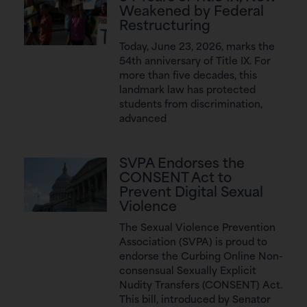
Weakened by Federal
Restructuring
Today, June 23, 2026, marks the
54th anniversary of Title IX. For
more than five decades, this
landmark law has protected
students from discrimination,
advanced
SVPA Endorses the
CONSENT Act to
Prevent Digital Sexual
Violence
The Sexual Violence Prevention
Association (SVPA) is proud to
endorse the Curbing Online Non-
consensual Sexually Explicit
Nudity Transfers (CONSENT) Act.
This bill, introduced by Senator