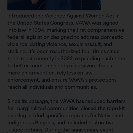
introduced the Violence Against Women Act in
the United States Congress. VAWA was signed
into law in 1994, marking the first comprehensive
federal legislation designed to address domestic
violence, dating violence, sexual assault, and
stalking. It’s been reauthorized four times since
then, most recently in 2022, expanding each time
to better meet the needs of survivors, focus
more on prevention, rely less on law
enforcement, and ensure VAWA’s protections
reach all individuals and communities.
Since its passage, the VAWA has reduced barriers
for marginalized communities, closed the rape kit
backlog, added specific programs for Native and
Indigenous Peoples, and included restorative
justice options. During the anniversary event,