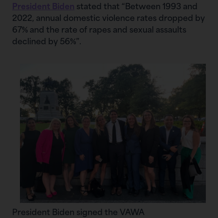
President Biden
stated that “Between 1993 and
2022, annual domestic violence rates dropped by
67% and the rate of rapes and sexual assaults
declined by 56%”.
President Biden signed the VAWA