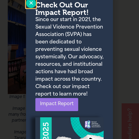
Check Out Our
Impact Report!
Since our start in 2021, the
Sexual Violence Prevention
Association (SVPA) has
been dedicated to
preventing sexual violence
systemically. Our advocacy,
resources, and institutional
actions have had broad
impact across the country.
Check out our impact
report to learn more!
Image 1: Omny Miranda Martone, Founder
and CEO of the SVPA
Impact Report
Image 2: Omny and several colleagues,
Need immediate help?
many from the Reclaim Coalition, including
partners at the Joyful Heart Foundation,
Panorama Global
Image 3: Omny Miranda Martone and
Tarana Burke, Founder of the #MeToo