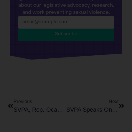
about our legislative advocacy, research,
and work preventing sexual violence.
Subscribe
Previous
Next
SVPA, Rep. Ocasio-Cortez, And Sophia Bush Host Congressional Roundtable On Deepfake Pornography
SVPA Speaks On Panel At INACH’s 22nd Anti-Cyber Hate Summit