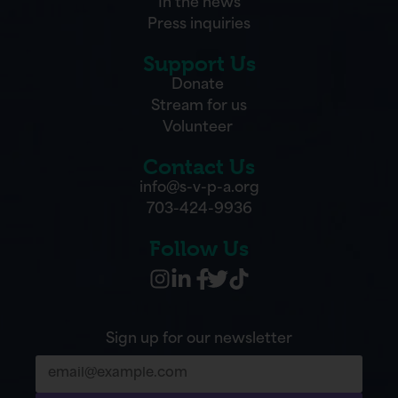
In the news
Press inquiries
Support Us
Donate
Stream for us
Volunteer
Contact Us
info@s-v-p-a.org
703-424-9936
Follow Us
Sign up for our newsletter