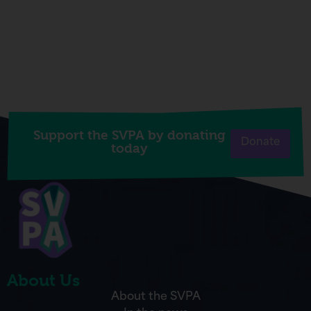
Support the SVPA by donating
Donate
today
About Us
About the SVPA