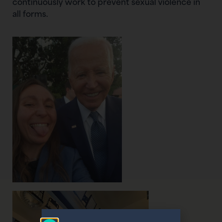
continuously work to prevent sexual violence in
all forms.