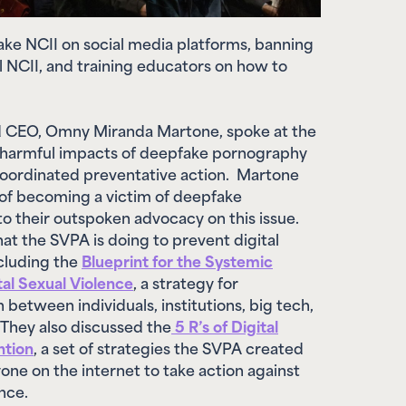
fake NCII on social media platforms, banning
l NCII, and training educators on how to
 CEO, Omny Miranda Martone,
spoke at the
harmful impacts of deepfake pornography
coordinated preventative action. Martone
 of becoming a victim of deepfake
o their outspoken advocacy on this issue.
t the SVPA is doing to prevent digital
ncluding the
Blueprint for the Systemic
tal Sexual Violence
, a strategy for
 between individuals, institutions, big tech,
They also discussed the
5 R’s of Digital
ntion
, a set of strategies the SVPA created
ne on the internet to take action against
lence.