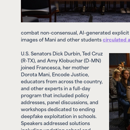
combat non-consensual, AI-generated explicit
images of Mani and other students
circulated 
U.S. Senators Dick Durbin, Ted Cruz
(R-TX), and Amy Klobuchar (D-MN)
joined Francesca, her mother
Dorota Mani, Encode Justice,
educators from across the country,
and other experts in a full-day
program that included policy
addresses, panel discussions, and
workshops dedicated to ending
deepfake exploitation in schools.
Speakers addressed solutions
including updating school and
district-level codes of conduct,