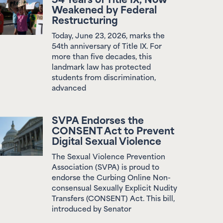
Restructuring
Today, June 23, 2026, marks the
54th anniversary of Title IX. For
more than five decades, this
landmark law has protected
students from discrimination,
advanced
SVPA Endorses the
CONSENT Act to Prevent
Digital Sexual Violence
The Sexual Violence Prevention
Association (SVPA) is proud to
endorse the Curbing Online Non-
consensual Sexually Explicit Nudity
Transfers (CONSENT) Act. This bill,
introduced by Senator