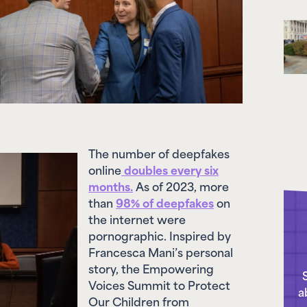
The number of deepfakes
online
doubles every six
months.
As of 2023, more
than
98% of deepfakes
on
the internet were
pornographic. Inspired by
Francesca Mani’s personal
story, the Empowering
Voices Summit to Protect
a
Our Children from
Deepfake Exploitation