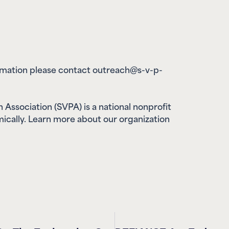
ormation please contact outreach@s-v-p-
 Association (SVPA) is a national nonprofit
ically. Learn more about our organization
SVPA Commends The United States On The Explanation Of Position Regarding The UN Convention Against Cybercrime