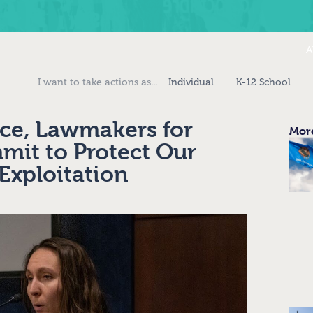
A
Individual
K-12 School
ce, Lawmakers for
More
it to Protect Our
Exploitation