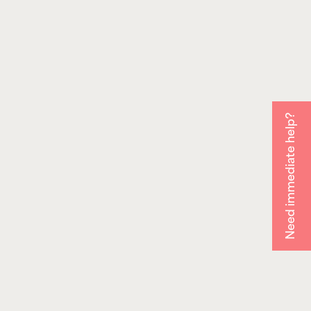
Need immediate help?