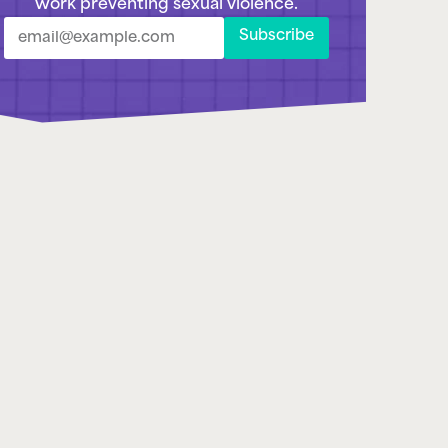
Subscribe