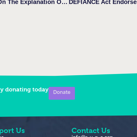
by donating today
Donate
port Us
Contact Us
te
info@s-v-p-a.org
m for us
703-424-9936