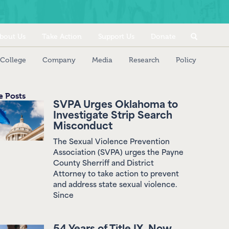
bout Us
Take Action
Support Us
Donate
College
Company
Media
Research
Policy
 Posts
SVPA Urges Oklahoma to
Investigate Strip Search
Misconduct
The Sexual Violence Prevention
Association (SVPA) urges the Payne
County Sherriff and District
Attorney to take action to prevent
and address state sexual violence.
Since
54 Years of Title IX, Now
Weakened by Federal