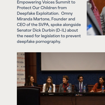
Protect Our Children from
Deepfake Exploitation. Omny
Miranda Martone, Founder and
CEO of the SVPA, spoke alongside
Senator Dick Durbin (D-IL) about
the need for legislation to prevent
deepfake pornography.