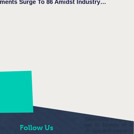
Follow Us