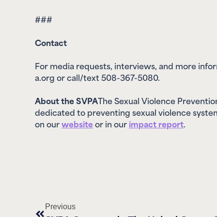
###
Contact
For media requests, interviews, and more inf
a.org or call/text 508-367-5080.
About the SVPA
The Sexual Violence Prevention
dedicated to preventing sexual violence system
on our
website
or in our
impact report
.
Previous