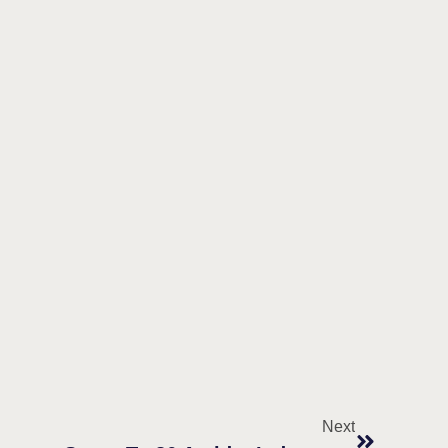
Next
DEFIANCE Act Endorsements Surge To 86 Amidst Industry Letters To Congress