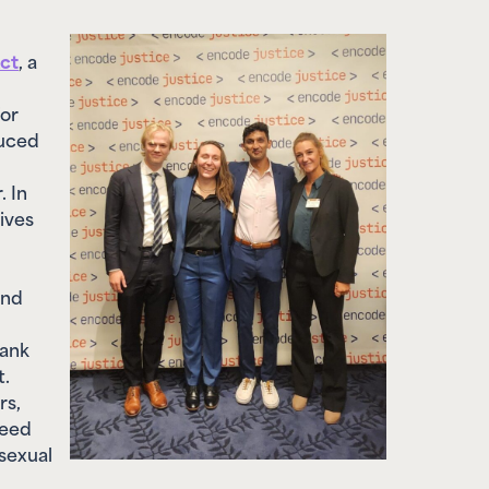
ct
, a
for
duced
. In
ives
and
hank
t.
rs,
need
sexual