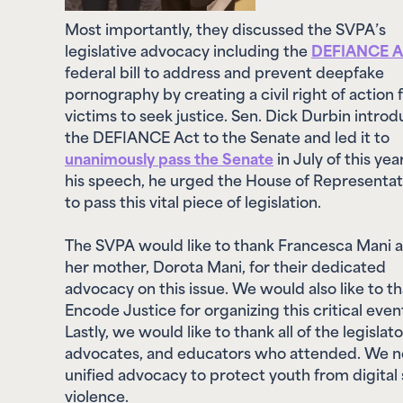
Most importantly, they discussed the SVPA’s
legislative advocacy including the
DEFIANCE A
federal bill to address and prevent deepfake
pornography by creating a civil right of action 
victims to seek justice. Sen. Dick Durbin intro
the DEFIANCE Act to the Senate and led it to
unanimously pass the Senate
in July of this year
his speech, he urged the House of Representat
to pass this vital piece of legislation.
The SVPA would like to thank Francesca Mani 
her mother, Dorota Mani, for their dedicated
advocacy on this issue. We would also like to t
Encode Justice for organizing this critical even
Lastly, we would like to thank all of the legislato
advocates, and educators who attended. We 
unified advocacy to protect youth from digital 
violence.