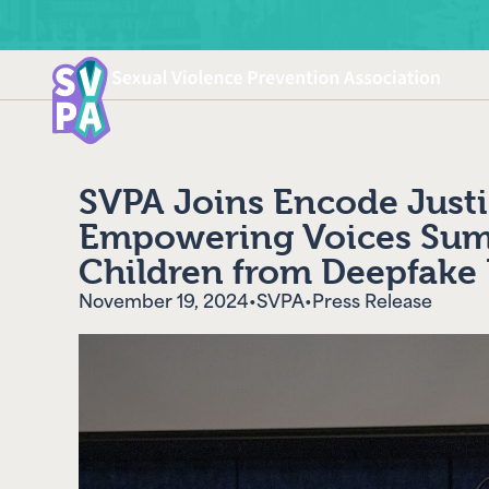
SVPA Joins Encode Justi
Empowering Voices Summ
Children from Deepfake 
November 19, 2024
•
SVPA
•
Press Release