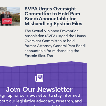
SVPA Urges Oversight
Committee to Hold Pam
Bondi Accountable for
Mishandling Epstein Files
The Sexual Violence Prevention
Association (SVPA) urged the House
Oversight Committee to hold
former Attorney General Pam Bondi
accountable for mishandling the
Epstein files. The
Join Our Newsletter
Sign up for our newsletter to stay informed
bout our legislative advocacy, research, and
work preventing sexual violence.