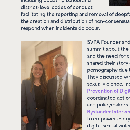
facilitating the reporting and removal of deep
the creation and distribution of non-consensua
respond when incidents do occur.
SVPA Founder and
summit about the 
and the need for 
shared their story
pornography due t
They discussed wha
sexual violence, i
Prevention of Digi
coordinated action
and policymakers. 
Bystander Interve
to empower everyo
digital sexual vio