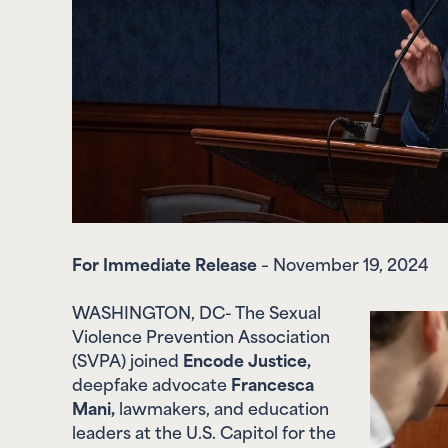
For Immediate Release
– November 19, 2024
WASHINGTON, DC- The Sexual
Violence Prevention Association
(SVPA) joined
Encode Justice,
deepfake advocate
Francesca
Mani,
lawmakers, and education
leaders
at the U.S. Capitol for the
Empowering Voices Summit to