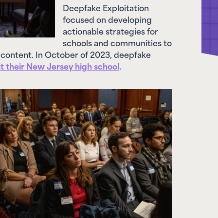
focused on developing
actionable strategies for
schools and communities to
 content. In October of 2023, deepfake
at their New Jersey high school
.