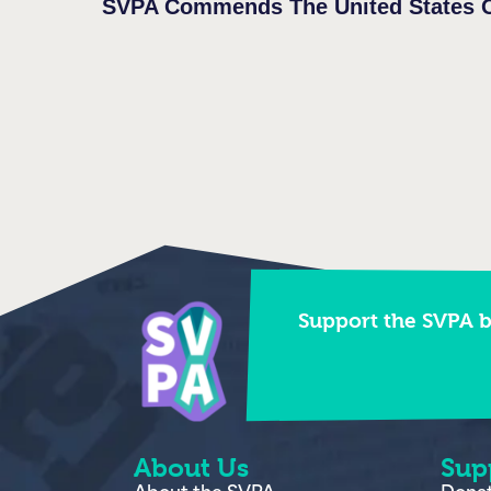
Support the SVPA 
About Us
Sup
About the SVPA
Dona
In the news
Strea